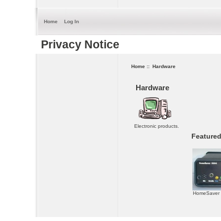
Home
Log In
Privacy Notice
Home
:: Hardware
Hardware
Electronic products.
Featured
HomeSaver 