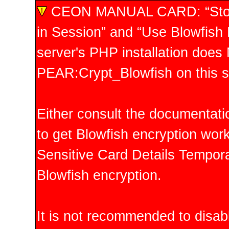
CEON MANUAL CARD: “Store 
in Session” and “Use Blowfish E
server's PHP installation doe
PEAR:Crypt_Blowfish on this s
Either consult the documentati
to get Blowfish encryption work
Sensitive Card Details Temporar
Blowfish encryption.
It is not recommended to disabl