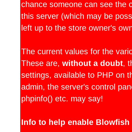
chance someone can see the co
this server (which may be possib
left up to the store owner's ow
The current values for the vario
These are,
without a doubt
, 
settings, available to PHP on t
admin, the server's control pan
phpinfo() etc. may say!
Info to help enable Blowfish 