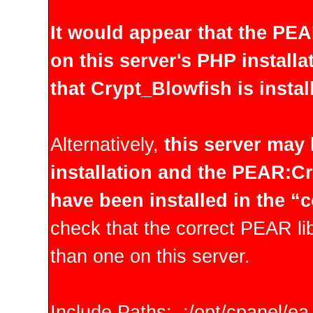
It would appear that the PE
on this server's PHP installa
that Crypt_Blowfish is instal
Alternatively,
this server may
installation and the PEAR:C
have been installed in the “
check that the correct PEAR lib
than one on this server.
Include Paths: .:/opt/cpanel/e