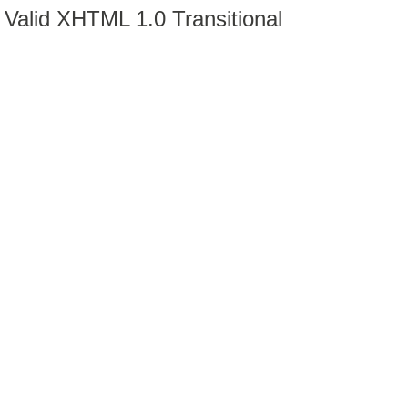
Valid XHTML 1.0 Transitional