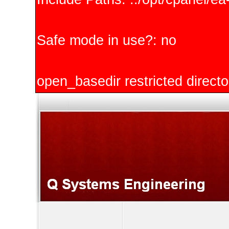
Safe mode in use?: no
open_basedir restricted directo