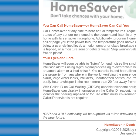
You Can Call HomeSaver—or HomeSaver Can Call You
Call HomeSaver at any time to hear actual temperatures, reque
status of any sensor connected to the system and listen in on 
home with its sensitive microphone. Additionally, program Hom
call or page you if the power fails, the temperature goes above 
below a user-defined level, a motion sensor or glass breakage 
is tripped, or a moisture sensor detects water. Stop worrying a
frozen pipes!
Your Eyes and Ears
HomeSaver will soon be able to “listen” for loud noises like smo
intrusion alarms using digital signal processing to differentiate 
an actual alarm or a loud noise.* You can dial in and hear all s
the property from anywhere in the world; verifying the presence
alarm, large water leaks, intruders, unauthorized parties, etc. 
easily hear a whisper in the room more than 20 feet away from t
With Caller-ID on Call Waiting (CIDCW) capable telephone equi
HomeSaver can display information on the CallerID readout, mak
ideal for the hearing impaired or for use within noisy environmen
CallerID service is not required.
*
DSP and X10 functionality will be supplied via a free firmware u
the near future.
HomeSaver In Depth 
Copyright ©2004-2026 by Q
Designed w