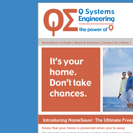
HomeSaver In Depth |
About Q Systems |
Contact Us |
Home |
Introducing HomeSaver: The Ultimate Free
Know that your home is protected when you're away