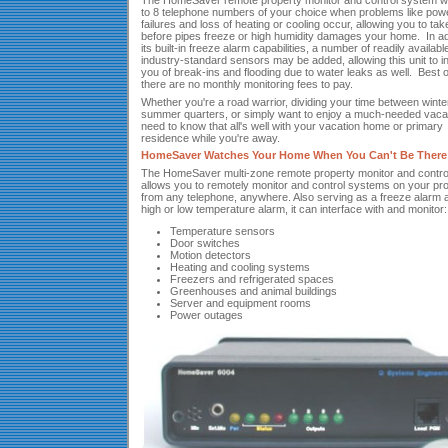
The HomeSaver remote property monitor and control system will
to 8 telephone numbers of your choice when problems like pow
failures and loss of heating or cooling occur, allowing you to tak
before pipes freeze or high humidity damages your home. In add
its built-in freeze alarm capabilities, a number of readily availabl
industry-standard sensors may be added, allowing this unit to i
you of break-ins and flooding due to water leaks as well. Best of
there are no monthly monitoring fees to pay.
Whether you're a road warrior, dividing your time between winte
summer quarters, or simply want to enjoy a much-needed vaca
need to know that all's well with your vacation home or primary
residence while you're away.
HomeSaver Watches Your Home When You Can't Be There
The HomeSaver multi-zone remote property monitor and control
allows you to remotely monitor and control systems on your pr
from any telephone, anywhere. Also serving as a freeze alarm 
high or low temperature alarm, it can interface with and monitor:
Temperature sensors
Door switches
Motion detectors
Heating and cooling systems
Freezers and refrigerated spaces
Greenhouses and animal buildings
Server and equipment rooms
Power outages